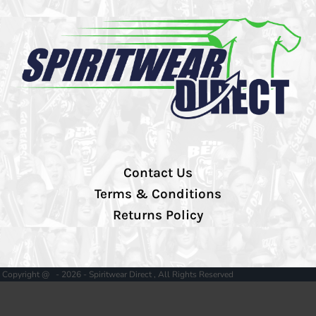
Contact Us
Terms & Conditions
Returns Policy
Copyright @ - 2026 - Spiritwear Direct , All Rights Reserved