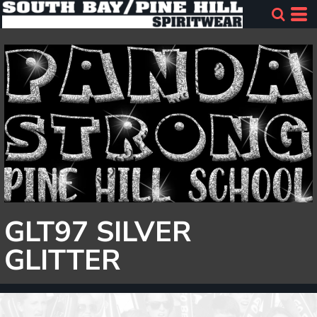
GLT97 SILVER
GLITTER