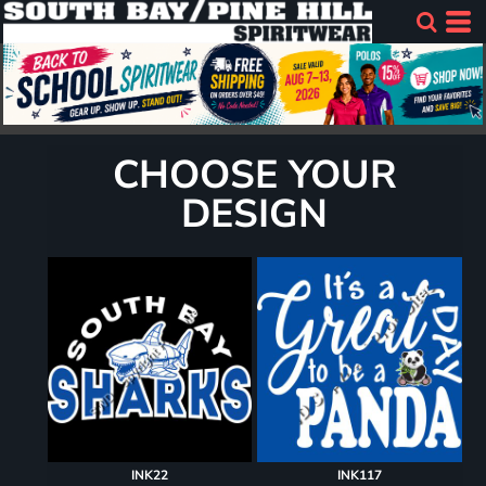
CHOOSE YOUR
DESIGN
INK22
INK117