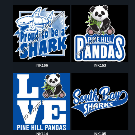
INK166
INK153
INK114
INK105